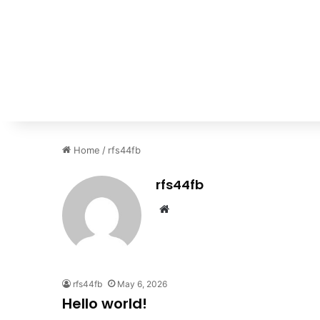
Home
/
rfs44fb
rfs44fb
Website
rfs44fb
May 6, 2026
Hello world!