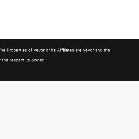
he Properties of Vevor or its Affiliates are Vevor and the
 the respective owner.