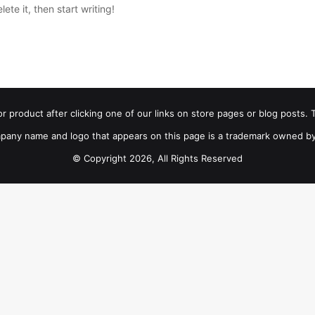
ete it, then start writing!
product after clicking one of our links on store pages or blog posts. T
pany name and logo that appears on this page is a trademark owned by
© Copyright 2026, All Rights Reserved