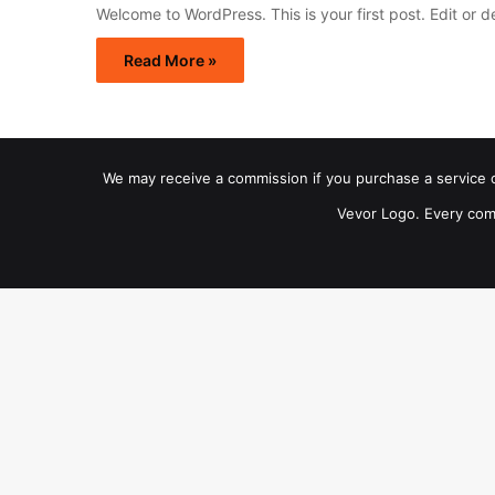
Welcome to WordPress. This is your first post. Edit or del
Read More »
We may receive a commission if you purchase a service or 
Vevor Logo. Every com